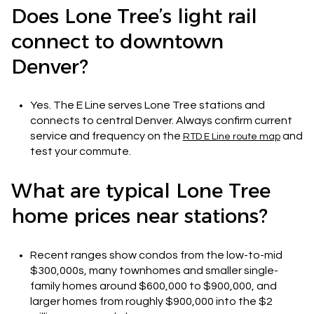
Does Lone Tree’s light rail
connect to downtown
Denver?
Yes. The E Line serves Lone Tree stations and
connects to central Denver. Always confirm current
service and frequency on the
and
RTD E Line route map
test your commute.
What are typical Lone Tree
home prices near stations?
Recent ranges show condos from the low-to-mid
$300,000s, many townhomes and smaller single-
family homes around $600,000 to $900,000, and
larger homes from roughly $900,000 into the $2