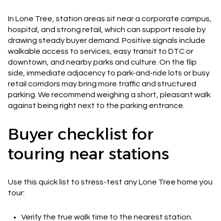
In Lone Tree, station areas sit near a corporate campus,
hospital, and strong retail, which can support resale by
drawing steady buyer demand. Positive signals include
walkable access to services, easy transit to DTC or
downtown, and nearby parks and culture. On the flip
side, immediate adjacency to park-and-ride lots or busy
retail corridors may bring more traffic and structured
parking. We recommend weighing a short, pleasant walk
against being right next to the parking entrance.
Buyer checklist for
touring near stations
Use this quick list to stress-test any Lone Tree home you
tour:
Verify the true walk time to the nearest station.