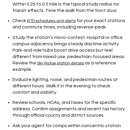
Within 0.25 to 0.5 mile is the typical study radius for
transit effects. Time the walk from the front door.
Check
for your exact stations
RTD schedules and alerts
and commute times, including reverse-peak.
Study the station’s micro-context. Hospital or office
campus adjacency brings steady daytime activity.
Park-and-ride hubs boost drive access but feel
different from mixed-use, pedestrian-focused areas.
Review the
as a reference
Sky Ridge station details
example.
Evaluate lighting, noise, and pedestrian routes at
different hours. Walk it in the evening to check
comfort and visibility.
Review schools, HOAs, and taxes for the specific
address. Confirm assignments and recent tax history
through official county and district sources.
Ask your agent for comps within concentric station