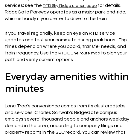
services; see the
for details.
RTD Sky Ridge station page
RidgeGate Parkway operates as a major park-and-ride,
which is handy if you prefer to drive to the train.
If you travel regionally, keep an eye on RTD service
updates and test your commute during peak hours. Trip
times depend on where you board, transfer needs, and
train frequency. Use the
to plan your
RTD E Line route map
path and verify current options.
Everyday amenities within
minutes
Lone Tree’s convenience comes from its clustered jobs
and services. Charles Schwab’s RidgeGate campus
employs several thousand people and anchors weekday
demand in the area, according to company filings and
property reports in the SEC record. You can review that