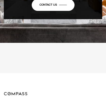
CONTACT US