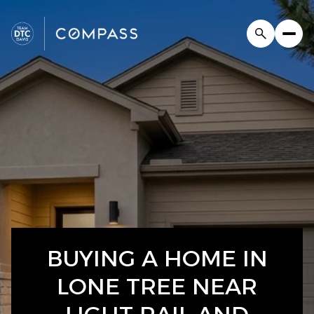
BUYING A HOME IN
LONE TREE NEAR