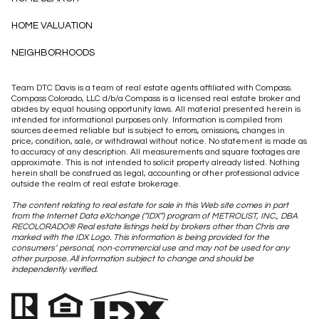
HOME VALUATION
NEIGHBORHOODS
Team DTC Davis is a team of real estate agents affiliated with Compass.
Compass
Colorado, LLC d/b/a Compass is a licensed real estate broker and
abides by equal housing opportunity laws. All material presented herein is
intended for informational purposes only. Information is compiled from
sources deemed reliable but is subject to errors, omissions, changes in
price, condition, sale, or withdrawal without notice. No statement is made as
to accuracy of any description. All measurements and square footages are
approximate. This is not intended to solicit property already listed. Nothing
herein shall be construed as legal, accounting or other professional advice
outside the realm of real estate brokerage.
The content relating to real estate for sale in this Web site comes in part
from the Internet Data eXchange (“IDX”) program of METROLIST, INC., DBA
RECOLORADO® Real estate listings held by brokers other than Chris are
marked with the IDX Logo. This information is being provided for the
consumers’ personal, non-commercial use and may not be used for any
other purpose. All information subject to change and should be
independently verified.