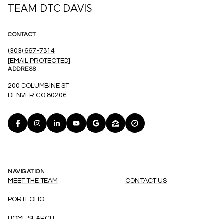
TEAM DTC DAVIS
CONTACT
(303) 667-7814
[EMAIL PROTECTED]
ADDRESS
200 COLUMBINE ST
DENVER CO 80206
NAVIGATION
MEET THE TEAM
CONTACT US
PORTFOLIO
HOME SEARCH