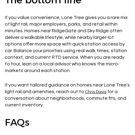
If you value convenience, Lone Tree gives you a rare mix
of light rail, major employers, parks, and retail within
minutes. Homes near RidgeGate and Sky Ridge often
deliver a walkable lifestyle, while nearby larger-lot
options offer more space with quick station access by
car. Balance your priorities using real walk times, station
context, and current RTD service. When you are ready
to tour, lean on a local advisor who knows the micro-
markets around each station.
If you want tailored guidance on homes near Lone Tree’s
light rail and amenities, reach out to
for a
Chris Davis
conversation about neighborhoods, commute fits, and
current inventory.
FAQs