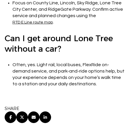
Focus on County Line, Lincoln, Sky Ridge, Lone Tree
City Center, and RidgeGate Parkway. Confirm active
service and planned changes using the
.
RTD E Line route map
Can I get around Lone Tree
without a car?
Often, yes. Light rail, local buses, FlexRide on-
demand service, and park-and-ride options help, but
your experience depends on your home’s walk time
to a station and your daily destinations.
SHARE