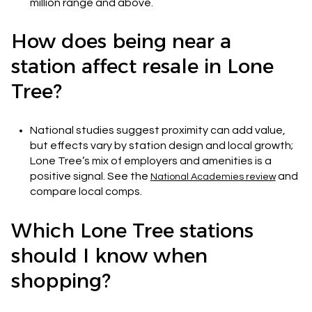
million range and above.
How does being near a
station affect resale in Lone
Tree?
National studies suggest proximity can add value,
but effects vary by station design and local growth;
Lone Tree’s mix of employers and amenities is a
positive signal. See the
and
National Academies review
compare local comps.
Which Lone Tree stations
should I know when
shopping?