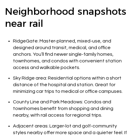
Neighborhood snapshots
near rail
RidgeGate: Master-planned, mixed-use, and
designed around transit, medical, and office
anchors. You’ll find newer single-family homes,
townhomes, and condos with convenient station
access and walkable pockets.
Sky Ridge area: Residential options within a short
distance of the hospital and station. Great for
minimizing car trips to medical or office campuses.
County Line and Park Meadows: Condos and
townhomes benefit from shopping and dining
nearby, with rail access for regional trips.
Adjacent areas: Larger-lot and golf-community
styles nearby offer more space and a quieter feel. If