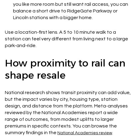
you like more room but still want rail access, you can
balance a short drive to RidgeGate Parkway or
Lincoln stations with a bigger home.
Use a location-first lens. A 5 to 10 minute walk to a
station can feel very different from living next to a large
park-and-ride.
How proximity to rail can
shape resale
National research shows transit proximity can add value,
but the impact varies by city, housing type, station
design, and distance from the platform. Meta-analyses
reviewed by the National Academies report a wide
range of outcomes, from modest uplifts to larger
premiums in specific contexts. You can browse the
summary findings in the
.
National Academies review