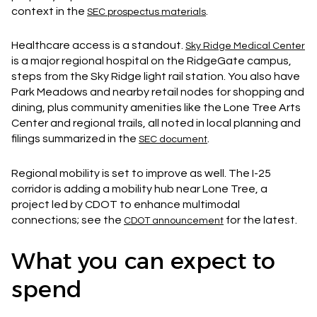
context in the
.
SEC prospectus materials
Healthcare access is a standout.
Sky Ridge Medical Center
is a major regional hospital on the RidgeGate campus,
steps from the Sky Ridge light rail station. You also have
Park Meadows and nearby retail nodes for shopping and
dining, plus community amenities like the Lone Tree Arts
Center and regional trails, all noted in local planning and
filings summarized in the
.
SEC document
Regional mobility is set to improve as well. The I-25
corridor is adding a mobility hub near Lone Tree, a
project led by CDOT to enhance multimodal
connections; see the
for the latest.
CDOT announcement
What you can expect to
spend