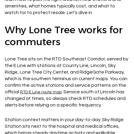
amenities, what homes typically cost, and what to
watch for to protect resale. Let’s dive in.
Why Lone Tree works for
commuters
Lone Tree sits on the RTD Southeast Corridor, served by
the E Line with stations at County Line, Lincoln, Sky
Ridge, Lone Tree City Center, and RidgeGate Parkway,
which is the southern terminus on current maps. You can
confirm the active stations and service patterns on the
official
. Service south of Lincoln has
RTD E Line route map
changed at times, so always check RTD schedules and
alerts before relying on a specific frequency.
Station context matters in your day-to-day. Sky Ridge
Station sits next to the hospital and medical offices,
which brings steady daytime activity and walkable