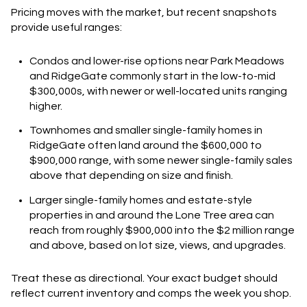
Pricing moves with the market, but recent snapshots
provide useful ranges:
Condos and lower-rise options near Park Meadows
and RidgeGate commonly start in the low-to-mid
$300,000s, with newer or well-located units ranging
higher.
Townhomes and smaller single-family homes in
RidgeGate often land around the $600,000 to
$900,000 range, with some newer single-family sales
above that depending on size and finish.
Larger single-family homes and estate-style
properties in and around the Lone Tree area can
reach from roughly $900,000 into the $2 million range
and above, based on lot size, views, and upgrades.
Treat these as directional. Your exact budget should
reflect current inventory and comps the week you shop.