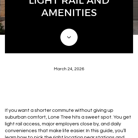
LIGHT RAIL AND
AMENITIES
March 24, 2026
If you want a shorter commute without giving up
suburban comfort, Lone Tree hits a sweet spot. You get
light rail access, major employers close by, and daily
conveniences that make life easier. In this guide, you’ll
learn how to pick the right location near stations and