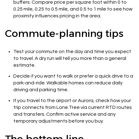
buffers. Compare price per square foot within 0 to
0.25 mile, 0.25 to 0.5 mile, and 0.5 to 1 mile to see how
proximity influences pricing in the area.
Commute-planning tips
Test your commute on the day and time you expect
to travel. A dry run will tell you more than a general
estimate.
Decide if you want to walk or prefer a quick drive to a
park-and-ride. Walkable homes can reduce daily
driving and parking time.
If you travel to the airport or Aurora, check how your
trip connects from Lone Tree via current RTD routes
and transfers. Confirm active service and any
temporary adjustments before you buy.
The bottom line