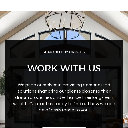
READY TO BUY OR SELL?
WORK WITH US
We pride ourselves in providing personalized
solutions that bring our clients closer to their
dream properties and enhance their long-term
wealth. Contact us today to find out how we can
be of assistance to you!