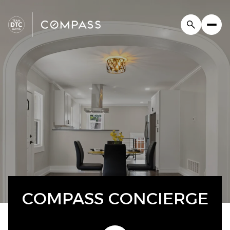
COMPASS CONCIERGE