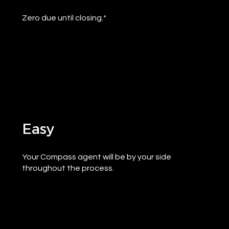
Zero due until closing.*
Easy
Your Compass agent will be by your side
throughout the process.