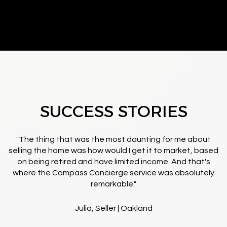
SUCCESS STORIES
"The thing that was the most daunting for me about
selling the home was how would I get it to market, based
on being retired and have limited income. And that's
where the Compass Concierge service was absolutely
remarkable."
Julia, Seller | Oakland