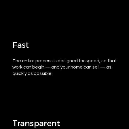
Fast
The entire process is designed for speed, so that
work can begin — and your home can sell — as
quickly as possible.
Transparent