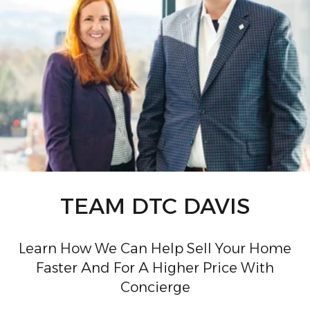
TEAM DTC DAVIS
Learn How We Can Help Sell Your Home
Faster And For A Higher Price With
Concierge