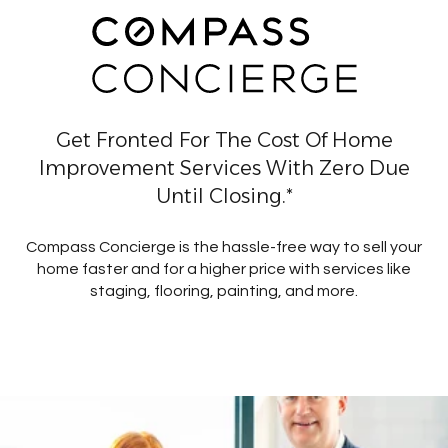
Get Fronted For The Cost Of Home
Improvement Services With Zero Due
Until Closing.*
Compass Concierge is the hassle-free way to sell your
home faster and for a higher price with services like
staging, flooring, painting, and more.