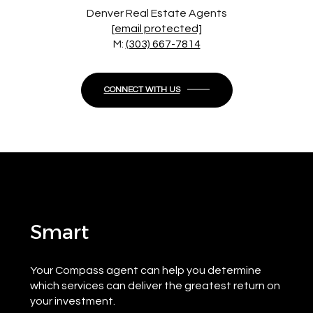
Denver Real Estate Agents
[email protected]
M:
(303) 667-7814
CONNECT WITH US
Smart
Your Compass agent can help you determine
which services can deliver the greatest return on
your investment.