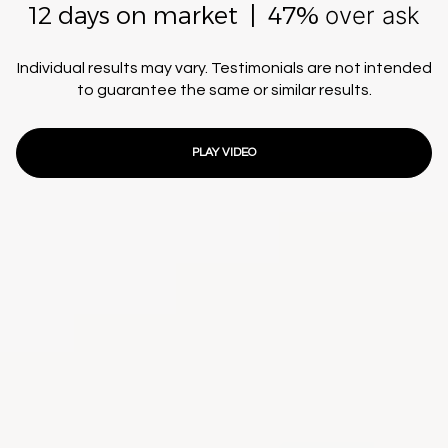
12 days on market | 47%
over ask
Individual results may vary. Testimonials are not intended
to guarantee the same or similar results.
PLAY VIDEO