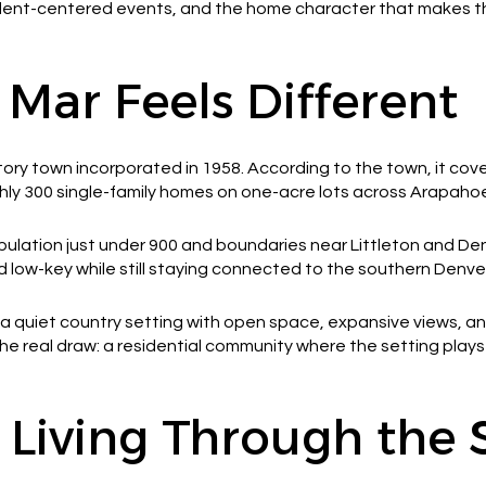
sident-centered events, and the home character that makes th
ar Feels Different
tory town incorporated in 1958. According to the town, it cove
hly 300 single-family homes on one-acre lots across Arapaho
pulation just under 900 and boundaries near Littleton and Den
d low-key while still staying connected to the southern Denver
 a quiet country setting with open space, expansive views, an
he real draw: a residential community where the setting plays 
 Living Through the