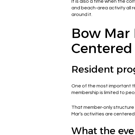
It is also a time when the c
and beach-area activity all 
around it.
Bow Mar 
Centered
Resident pro
One of the most important thi
membership is limited to peop
That member-only structure a
Mar’s activities are centere
What the even