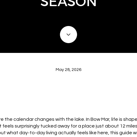
SEASON
May 28, 2026
 the calendar changes with the lake. In Bow Mar, life is shap
 feels surprisingly tucked away for a place just about 12 mi
out what day-to-day living actually feels like here, this guide 