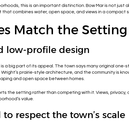
hoods, this is an important distinction. Bow Mar is not just a
 that combines water, open space, and views in a compact s
s Match the Setting
d low-profile design
is a big part of its appeal. The town says many original one
d Wright’s prairie-style architecture, and the community is k
dscaping and open space between homes.
s the setting rather than competing with it. Views, privacy,
borhood’s value.
to respect the town’s scale