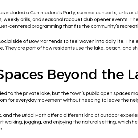
 included a Commodore’s Party, summer concerts, arts and c
s, weekly drills, and seasonal racquet club opener events. The
quet-centered programming that fits the community’s recreati
ocial side of Bow Mar tends to feel woven into daily life. Th
. They are part of how residents use the lake, beach, and s
Spaces Beyond the L
 tied to the private lake, but the town’s public open spaces 
 room for everyday movement without needing to leave the ne
, and the Bridal Path offer a different kind of outdoor exper
 walking, jogging, and enjoying the natural setting, which h
e.