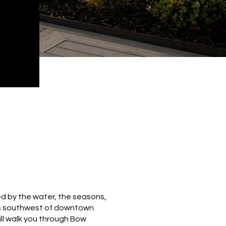
ed by the water, the seasons,
les southwest of downtown
will walk you through Bow