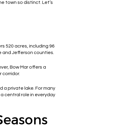
e town so distinct. Let’s
rs 520 acres, including 96
e and Jefferson counties.
ver, Bow Mar offers a
 corridor.
d a private lake. For many
a central role in everyday
 Seasons