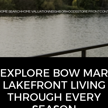
HOME SEARCH
HOME VALUATION
NEIGHBORHOODS
STORE FRONT
CONT
EXPLORE BOW MA
LAKEFRONT LIVING
THROUGH EVERY