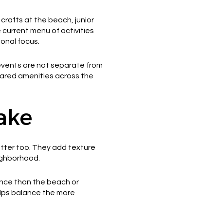
rafts at the beach, junior
 current menu of activities
onal focus.
e events are not separate from
hared amenities across the
ake
matter too. They add texture
ighborhood.
ience than the beach or
elps balance the more