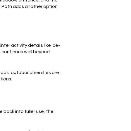
al Path adds another option
r activity details like ice-
e continues well beyond
oods, outdoor amenities are
tions.
 back into fuller use, the