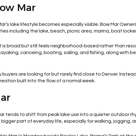
Bow Mar
’s lake lifestyle becomes especially visible. Bow Mar Owners,
es including the lake, beach, picnic area, marina, boat locker
 is broad but still feels neighborhood-based rather than reso
yaking, canoeing, boating, sailing, and fishing, along with 
 buyers are looking for but rarely find close to Denver. Inste
eation built into the flow of a normal week.
Mar
r tends to shift from peak lake use into a quieter outdoor r
gger part of everyday life, especially for walking, jogging, a
ghts Mary’s Meadow beside Bowles Lake, Briana’s Park at th