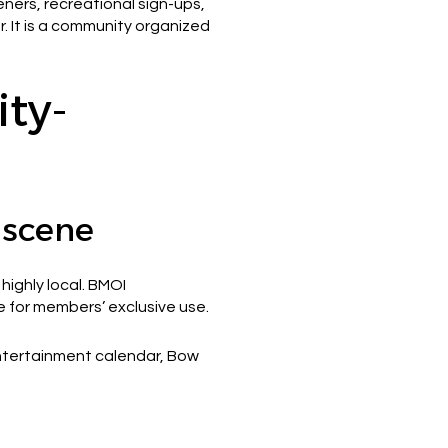
ners, recreational sign-ups,
. It is a community organized
ty-
 scene
highly local. BMOI
re for members’ exclusive use.
entertainment calendar, Bow