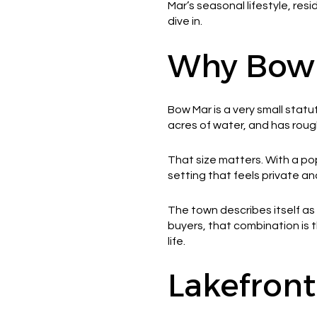
Mar’s seasonal lifestyle, re
dive in.
Why Bow M
Bow Mar is a very small statu
acres of water, and has roug
That size matters. With a po
setting that feels private an
The town describes itself as
buyers, that combination is t
life.
Lakefront