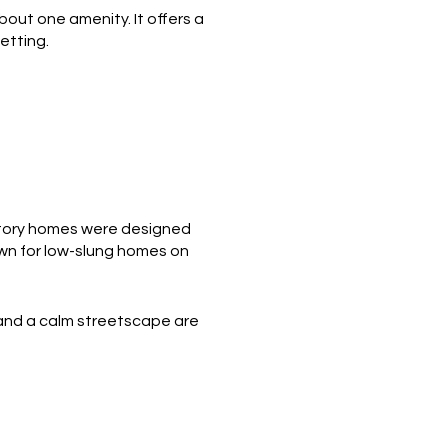
bout one amenity. It offers a
etting.
-story homes were designed
nown for low-slung homes on
 and a calm streetscape are