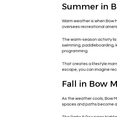
Summer in 
Warm weather is when Bow Mar
oversees recreational ameniti
The warm-season activity list
swimming, paddleboarding, ka
programming.
That creates a lifestyle many
escape, you can imagine recr
Fall in Bow 
As the weather cools, Bow Ma
spaces and paths become a bi
The Parks & Rec page highli