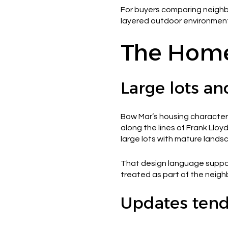
For buyers comparing neighbor
layered outdoor environment
The Home
Large lots an
Bow Mar’s housing character 
along the lines of Frank Lloy
large lots with mature lan
That design language support
treated as part of the neigh
Updates tend 