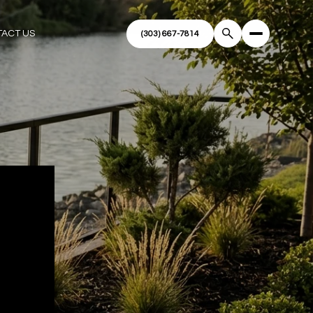
ACT US
R