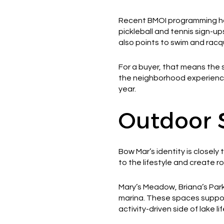
Recent BMOI programming has
pickleball and tennis sign-up
also points to swim and rac
For a buyer, that means the s
the neighborhood experience
year.
Outdoor 
Bow Mar’s identity is closely
to the lifestyle and create
Mary’s Meadow, Briana’s Park
marina. These spaces support
activity-driven side of lake lif