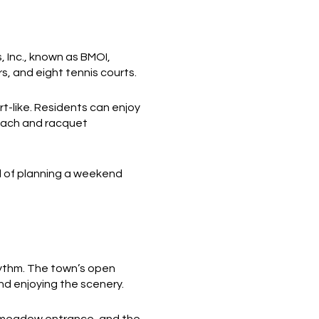
 Inc., known as BMOI,
s, and eight tennis courts.
rt-like. Residents can enjoy
beach and racquet
ad of planning a weekend
hythm. The town’s open
nd enjoying the scenery.
e meadow entrance, and the