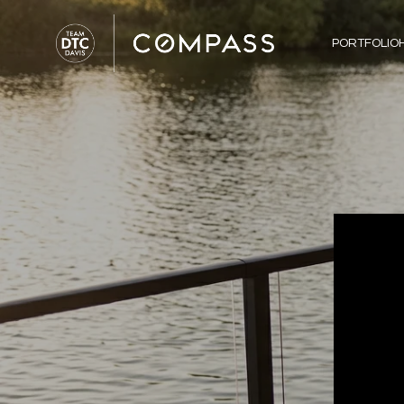
PORTFOLIO