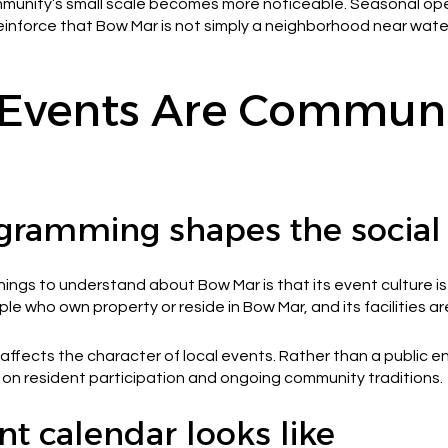
ommunity’s small scale becomes more noticeable. Seasonal ope
reinforce that Bow Mar is not simply a neighborhood near water
Events Are Communi
gramming shapes the social
ngs to understand about Bow Mar is that its event culture is 
le who own property or reside in Bow Mar, and its facilities a
ffects the character of local events. Rather than a public 
d on resident participation and ongoing community traditions.
t calendar looks like