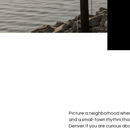
Picture a neighborhood where
and a small-town rhythm that
Denver. If you are curious ab