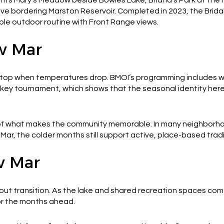
ive bordering Marston Reservoir. Completed in 2023, the Brid
ple outdoor routine with Front Range views.
w Mar
op when temperatures drop. BMOI’s programming includes winte
ckey tournament, which shows that the seasonal identity her
 of what makes the community memorable. In many neighborh
w Mar, the colder months still support active, place-based tradi
w Mar
out transition. As the lake and shared recreation spaces come
or the months ahead.