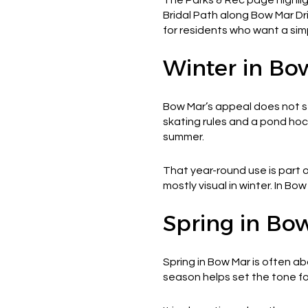
Bridal Path along Bow Mar Dr
for residents who want a sim
Winter in Bo
Bow Mar’s appeal does not st
skating rules and a pond ho
summer.
That year-round use is part
mostly visual in winter. In Bo
Spring in Bo
Spring in Bow Mar is often ab
season helps set the tone f