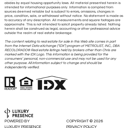
abides by equal housing opportunity laws. All material presented herein is
intended for informational purposes only. Information is compiled from
sources deemed reliable but is subject to errors, omissions, changes in
price, condition, sale, or withdrawal without notice. No statement is made as
to accuracy of any description. All measurements and square footages are
approximate. This is not intended to solicit property already listed. Nothing
herein shall be construed as legal, accounting or other professional advice
outside the realm of real estate brokerage.
The content relating to real estate for sale in this Web site comes in part
from the Internet Data eXchange (“IDX”) program of METROLIST, INC., DBA
RECOLORADO® Real estate listings held by brokers other than Chris are
marked with the IDX Logo. This information is being provided for the
consumers’ personal, non-commercial use and may not be used for any
other purpose. All information subject to change and should be
independently verified.
POWERED BY
COPYRIGHT ©
2026
LUXURY PRESENCE
PRIVACY POLICY