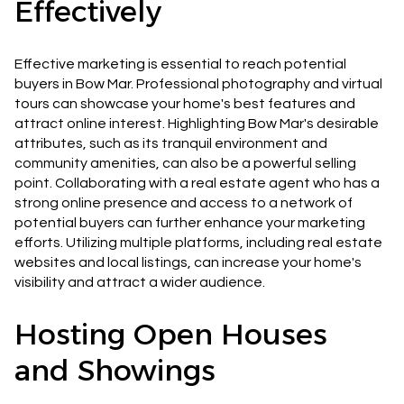
Effectively
Effective marketing is essential to reach potential
buyers in Bow Mar. Professional photography and virtual
tours can showcase your home's best features and
attract online interest. Highlighting Bow Mar's desirable
attributes, such as its tranquil environment and
community amenities, can also be a powerful selling
point. Collaborating with a real estate agent who has a
strong online presence and access to a network of
potential buyers can further enhance your marketing
efforts. Utilizing multiple platforms, including real estate
websites and local listings, can increase your home's
visibility and attract a wider audience.
Hosting Open Houses
and Showings