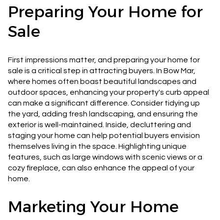
Preparing Your Home for
Sale
First impressions matter, and preparing your home for
sale is a critical step in attracting buyers. In Bow Mar,
where homes often boast beautiful landscapes and
outdoor spaces, enhancing your property's curb appeal
can make a significant difference. Consider tidying up
the yard, adding fresh landscaping, and ensuring the
exterior is well-maintained. Inside, decluttering and
staging your home can help potential buyers envision
themselves living in the space. Highlighting unique
features, such as large windows with scenic views or a
cozy fireplace, can also enhance the appeal of your
home.
Marketing Your Home