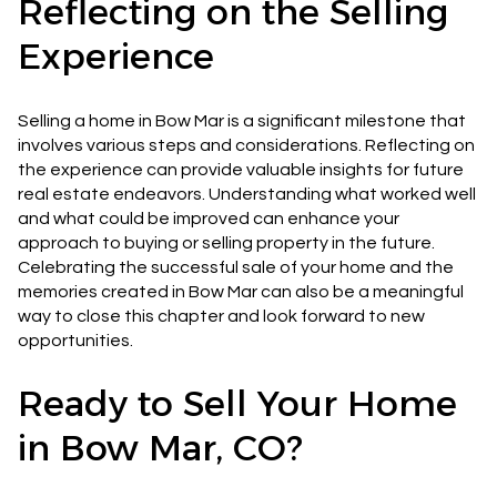
Reflecting on the Selling
Experience
Selling a home in Bow Mar is a significant milestone that
involves various steps and considerations. Reflecting on
the experience can provide valuable insights for future
real estate endeavors. Understanding what worked well
and what could be improved can enhance your
approach to buying or selling property in the future.
Celebrating the successful sale of your home and the
memories created in Bow Mar can also be a meaningful
way to close this chapter and look forward to new
opportunities.
Ready to Sell Your Home
in Bow Mar, CO?