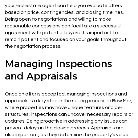
your real estate agent can help you evaluate offers
based on price, contingencies, and closing timelines.
Being open to negotiations and willing to make
reasonable concessions can facilitate a successful
agreement with potential buyers. It's important to
remain patient and focused on your goals throughout
the negotiation process.
Managing Inspections
and Appraisals
Once an offer is accepted, managing inspections and
appraisals is a key step in the selling process. In Bow Mar,
where properties may have unique features or older
structures, inspections can uncover necessary repairs or
updates. Being proactive in addressing any issues can
prevent delays in the closing process. Appraisals are
also important, as they determine the property's value