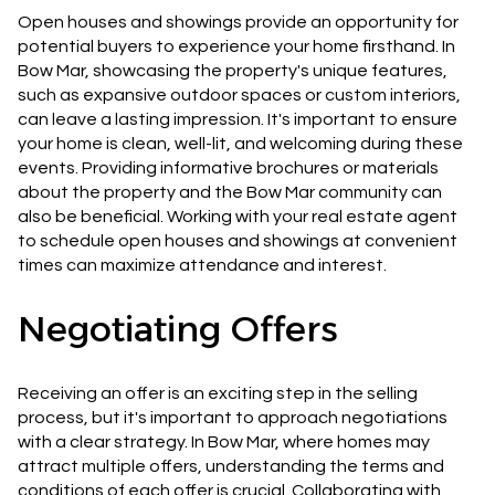
Open houses and showings provide an opportunity for
potential buyers to experience your home firsthand. In
Bow Mar, showcasing the property's unique features,
such as expansive outdoor spaces or custom interiors,
can leave a lasting impression. It's important to ensure
your home is clean, well-lit, and welcoming during these
events. Providing informative brochures or materials
about the property and the Bow Mar community can
also be beneficial. Working with your real estate agent
to schedule open houses and showings at convenient
times can maximize attendance and interest.
Negotiating Offers
Receiving an offer is an exciting step in the selling
process, but it's important to approach negotiations
with a clear strategy. In Bow Mar, where homes may
attract multiple offers, understanding the terms and
conditions of each offer is crucial. Collaborating with