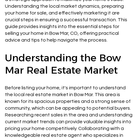
Understanding the local market dynamics, preparing
your home for sale, and effectively marketing it are
crucial steps in ensuring a successful transaction. This
guide provides insights into the essential steps for
selling your home in Bow Mar, CO, offering practical
advice and tips to help navigate the process.
Understanding the Bow
Mar Real Estate Market
Before listing your home, it's important to understand
the local real estate market in Bow Mar. This area is
known for its spacious properties and a strong sense of
community, which can be appealing to potential buyers.
Researching recent sales in the area and understanding
current market trends can provide valuable insights into
pricing your home competitively. Collaborating with a
knowledgeable real estate agent who specializes in