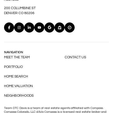
200 COLUMBINE ST
DENVER CO 80206
NAVIGATION
MEET THE TEAM
CONTACT US
PORTFOLIO
HOME SEARCH
HOME VALUATION
NEIGHBORHOODS
Team DTC Davis is a team of real estate agents affiliated with Compass.
Compass
Colorado, LLC d/b/a Compass is a licensed real estate broker and