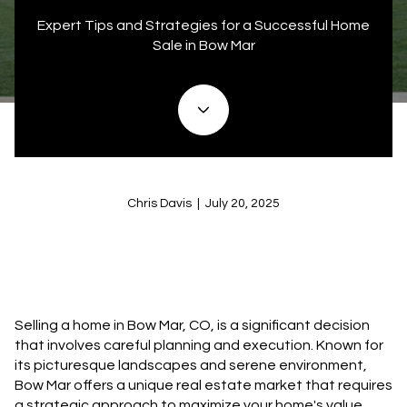
Expert Tips and Strategies for a Successful Home
Sale in Bow Mar
Chris Davis | July 20, 2025
Selling a home in Bow Mar, CO, is a significant decision
that involves careful planning and execution. Known for
its picturesque landscapes and serene environment,
Bow Mar offers a unique real estate market that requires
a strategic approach to maximize your home's value.