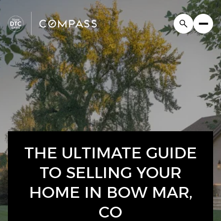
THE ULTIMATE GUIDE
TO SELLING YOUR
HOME IN BOW MAR,
CO