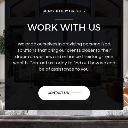
READY TO BUY OR SELL?
WORK WITH US
We pride ourselves in providing personalized
solutions that bring our clients closer to their
dream properties and enhance their long-term
wealth. Contact us today to find out how we can
be of assistance to you!
CONTACT US