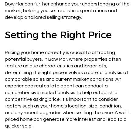
Bow Mar can further enhance your understanding of the
market, helping you set realistic expectations and
develop a tailored selling strategy.
Setting the Right Price
Pricing your home correctly is crucial to attracting
potential buyers. In Bow Mar, where properties often
feature unique characteristics and larger lots,
determining the right price involves a careful analysis of
comparable sales and current market conditions. An
experienced real estate agent can conduct a
comprehensive market analysis to help establish a
competitive asking price. It's important to consider
factors such as your home's location, size, condition,
and any recent upgrades when setting the price. A well-
priced home can generate more interest and lead to a
quicker sale.