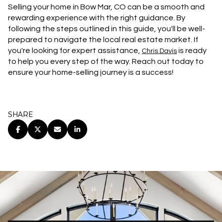
Selling your home in Bow Mar, CO can be a smooth and
rewarding experience with the right guidance. By
following the steps outlined in this guide, you'll be well-
prepared to navigate the local real estate market. If
you're looking for expert assistance,
is ready
Chris Davis
to help you every step of the way. Reach out today to
ensure your home-selling journey is a success!
SHARE