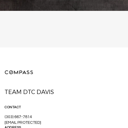
TEAM DTC DAVIS
CONTACT
(303) 667-7814
[EMAIL PROTECTED]
ADDRESS