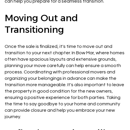
can help you prepare for a seamless transition.
Moving Out and
Transitioning
Once the sale is finalized, it's time to move out and
transition to your next chapter. In Bow Mar, where homes
often have spacious layouts and extensive grounds,
planning your move carefully can help ensure a smooth
process. Coordinating with professional movers and
organizing your belongings in advance can make the
transition more manageable. It's also important to leave
the property in good condition for the new owners,
ensuring a positive experience for both parties. Taking
the time to say goodbye to your home and community
can provide closure and help you embrace your new
journey.