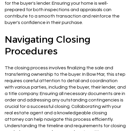
for the buyer's lender. Ensuring your home is well-
prepared for both inspections and appraisals can
contribute to a smooth transaction and reinforce the
buyer's confidence in their purchase.
Navigating Closing
Procedures
The closing process involves finalizing the sale and
transferring ownership to the buyer. In Bow Mar, this step
requires careful attention to detail and coordination
with various parties, including the buyer, their lender, and
a title company. Ensuring all necessary documents are in
order and addressing any outstanding contingencies is
crucial for a successful closing. Collaborating with your
real estate agent and a knowledgeable closing
attorney can help navigate this process efficiently.
Understanding the timeline and requirements for closing