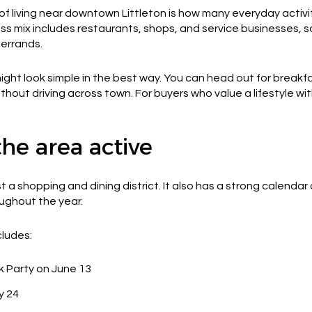
of living near downtown Littleton is how many everyday activ
 mix includes restaurants, shops, and service businesses, s
 errands.
t look simple in the best way. You can head out for breakfa
thout driving across town. For buyers who value a lifestyle with
he area active
t a shopping and dining district. It also has a strong calendar
oughout the year.
cludes:
k Party on June 13
y 24