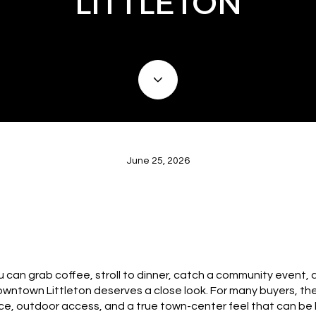
LITTLETON
June 25, 2026
 can grab coffee, stroll to dinner, catch a community event, 
downtown Littleton deserves a close look. For many buyers, the 
nce, outdoor access, and a true town-center feel that can be h