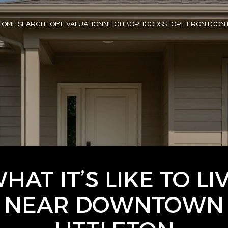
HOME SEARCH
HOME VALUATION
NEIGHBORHOODS
STORE FRONT
CONT
HAT IT’S LIKE TO LI
NEAR DOWNTOWN