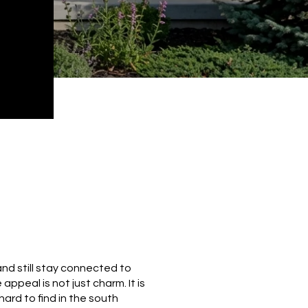
and still stay connected to
appeal is not just charm. It is
ard to find in the south