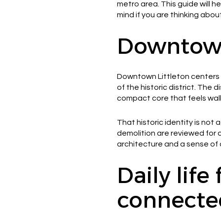
metro area. This guide will h
mind if you are thinking about
Downtown 
Downtown Littleton centers o
of the historic district. The
compact core that feels wal
That historic identity is not
demolition are reviewed for c
architecture and a sense of c
Daily life
connecte