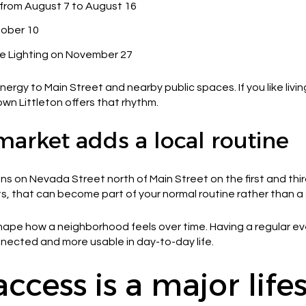
rom August 7 to August 16
tober 10
ee Lighting on November 27
nergy to Main Street and nearby public spaces. If you like liv
n Littleton offers that rhythm.
market adds a local routine
uns on Nevada Street north of Main Street on the first and th
, that can become part of your normal routine rather than a s
n shape how a neighborhood feels over time. Having a regular e
nected and more usable in day-to-day life.
ccess is a major life