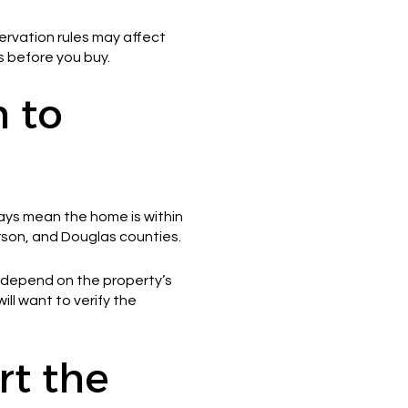
servation rules may affect
s before you buy.
n to
ways mean the home is within
erson, and Douglas counties.
y depend on the property’s
will want to verify the
rt the