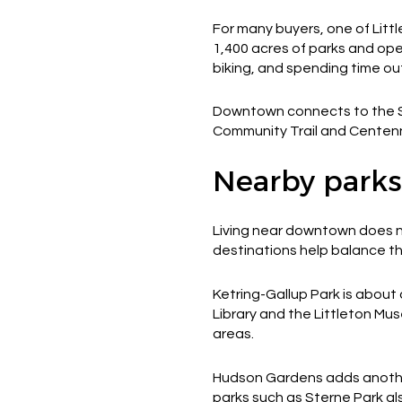
For many buyers, one of Littl
1,400 acres of parks and open
biking, and spending time ou
Downtown connects to the Sou
Community Trail and Centennia
Nearby parks
Living near downtown does n
destinations help balance the
Ketring-Gallup Park is about
Library and the Littleton Mus
areas.
Hudson Gardens adds anothe
parks such as Sterne Park als