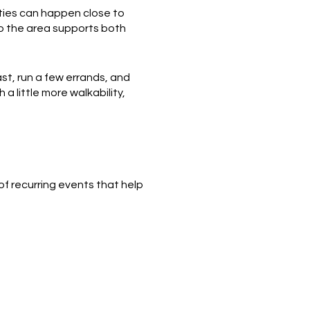
ities can happen close to
o the area supports both
st, run a few errands, and
 a little more walkability,
 of recurring events that help