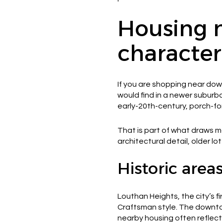
Housing 
character
If you are shopping near do
would find in a newer subur
early-20th-century, porch-fo
That is part of what draws m
architectural detail, older l
Historic are
Louthan Heights, the city’s f
Craftsman style. The downtown
nearby housing often reflect