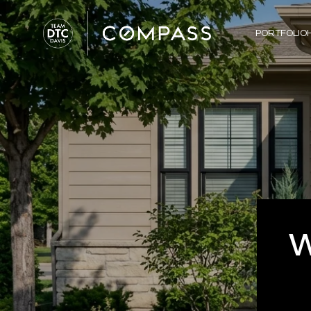
PORTFOLIO
W