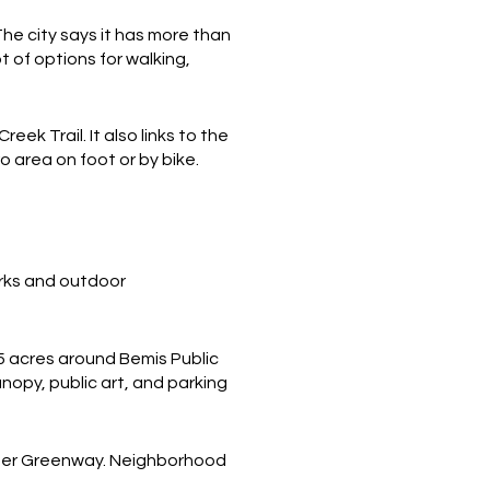
The city says it has more than
t of options for walking,
k Trail. It also links to the
o area on foot or by bike.
rks and outdoor
.5 acres around Bemis Public
anopy, public art, and parking
rter Greenway. Neighborhood