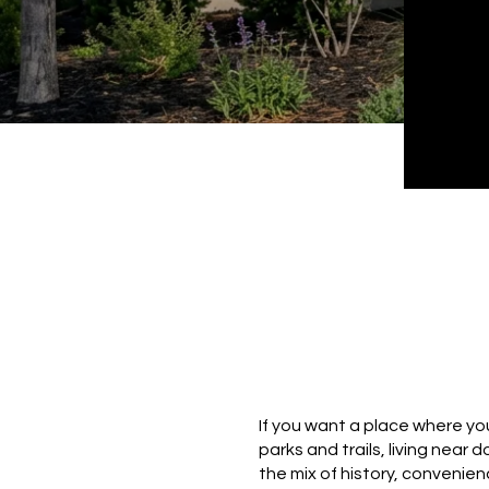
If you want a place where you
parks and trails, living near 
the mix of history, convenie