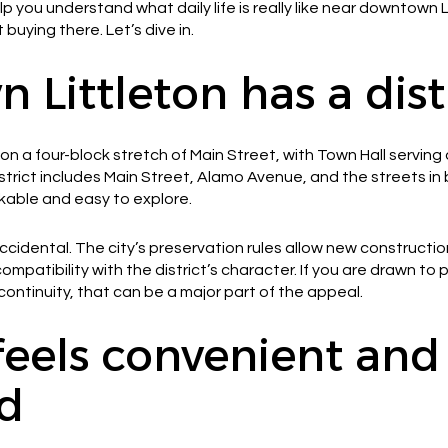
elp you understand what daily life is really like near downtown
 buying there. Let’s dive in.
Littleton has a disti
n a four-block stretch of Main Street, with Town Hall serving 
 district includes Main Street, Alamo Avenue, and the streets i
kable and easy to explore.
 accidental. The city’s preservation rules allow new construct
ompatibility with the district’s character. If you are drawn to
ontinuity, that can be a major part of the appeal.
 feels convenient and
d