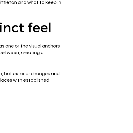
 Littleton and what to keep in
nct feel
as one of the visual anchors
n between, creating a
ion, but exterior changes and
 places with established