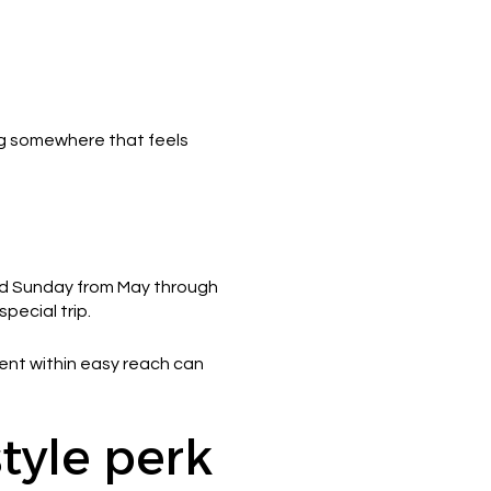
ing somewhere that feels
ird Sunday from May through
pecial trip.
vent within easy reach can
style perk