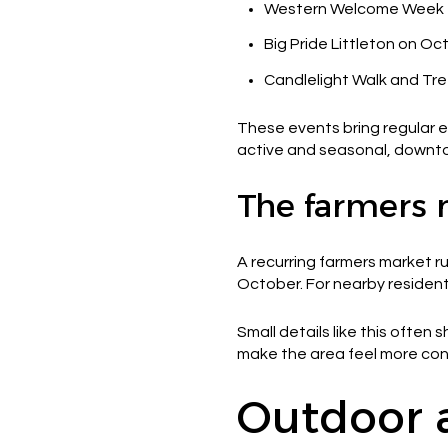
Western Welcome Week f
Big Pride Littleton on Oc
Candlelight Walk and Tr
These events bring regular e
active and seasonal, downtow
The farmers 
A recurring farmers market r
October. For nearby residents
Small details like this ofte
make the area feel more con
Outdoor a