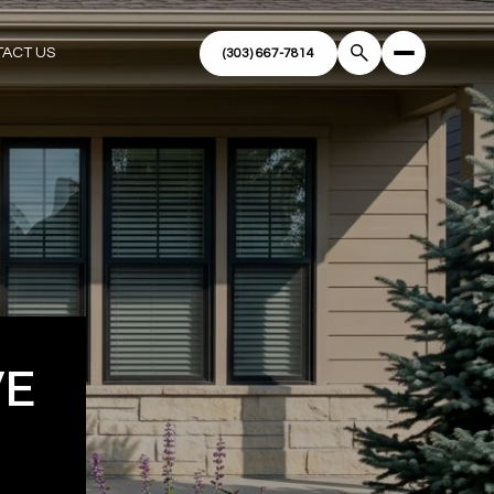
ACT US
VE