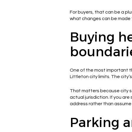
For buyers, that can be a plu
what changes can be made to 
Buying he
boundari
One of the most important th
Littleton city limits. The ci
That matters because city se
actual jurisdiction. If you are
address rather than assume 
Parking a