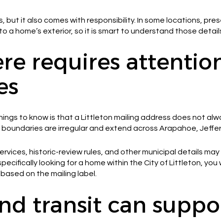
s, but it also comes with responsibility. In some locations, pre
a home’s exterior, so it is smart to understand those detail
re requires attentio
es
ings to know is that a Littleton mailing address does not al
ty’s boundaries are irregular and extend across Arapahoe, Jeff
rvices, historic-review rules, and other municipal details ma
 specifically looking for a home within the City of Littleton, you 
based on the mailing label.
nd transit can suppo