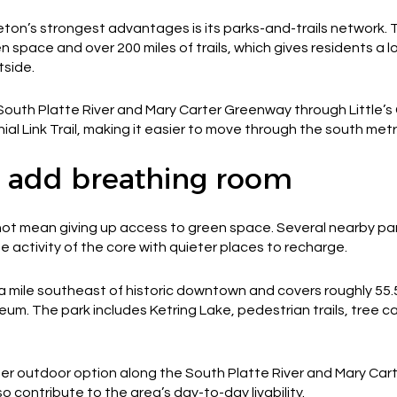
eton’s strongest advantages is its parks-and-trails network. 
 space and over 200 miles of trails, which gives residents a lo
tside.
th Platte River and Mary Carter Greenway through Little’s Cree
l Link Trail, making it easier to move through the south metr
 add breathing room
ot mean giving up access to green space. Several nearby pa
 activity of the core with quieter places to recharge.
 a mile southeast of historic downtown and covers roughly 55
eum. The park includes Ketring Lake, pedestrian trails, tree c
r outdoor option along the South Platte River and Mary Ca
o contribute to the area’s day-to-day livability.