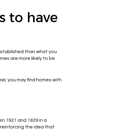
 to have
established than what you
es are more likely to be
eel, you may find homes with
een 1921 and 1929 in a
reinforcing the idea that