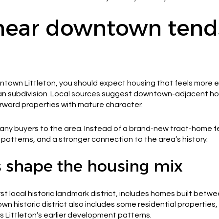
near downtown tends
wntown Littleton, you should expect housing that feels more 
ban subdivision. Local sources suggest downtown-adjacent hom
rward properties with mature character.
any buyers to the area. Instead of a brand-new tract-home f
ot patterns, and a stronger connection to the area’s history.
as shape the housing mix
irst local historic landmark district, includes homes built betw
 historic district also includes some residential properties, 
s Littleton’s earlier development patterns.