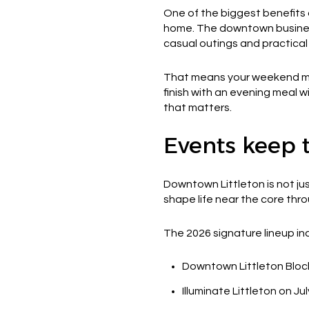
One of the biggest benefits 
home. The downtown business
casual outings and practical
That means your weekend migh
finish with an evening meal wi
that matters.
Events keep t
Downtown Littleton is not jus
shape life near the core thr
The 2026 signature lineup in
Downtown Littleton Bloc
Illuminate Littleton on Jul