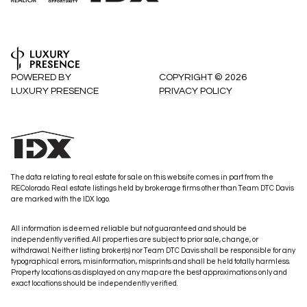
POWERED BY
COPYRIGHT ©
2026
LUXURY PRESENCE
PRIVACY POLICY
The data relating to real estate for sale on this website comes in part from the
REColorado. Real estate listings held by brokerage firms other than Team DTC Davis
are marked with the IDX logo.
All information is deemed reliable but not guaranteed and should be
independently verified. All properties are subject to prior sale, change, or
withdrawal. Neither listing broker(s) nor Team DTC Davis shall be responsible for any
typographical errors, misinformation, misprints and shall be held totally harmless.
Property locations as displayed on any map are the best approximations only and
exact locations should be independently verified.