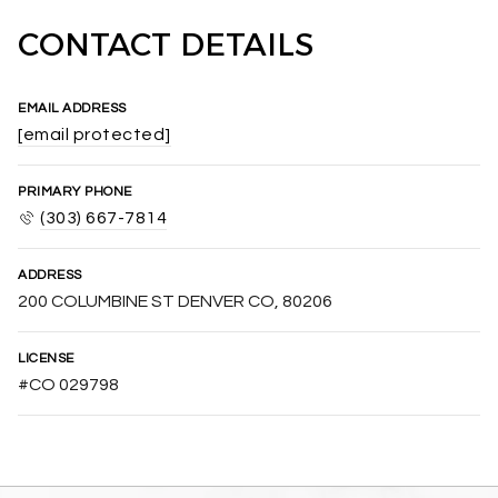
CONTACT DETAILS
EMAIL ADDRESS
[email protected]
PRIMARY PHONE
(303) 667-7814
ADDRESS
200 COLUMBINE ST DENVER CO, 80206
LICENSE
#CO 029798