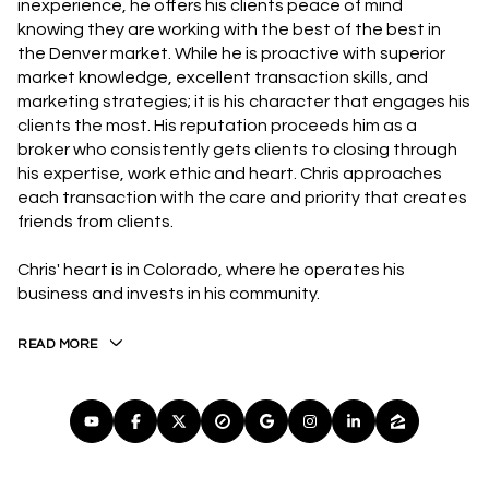
inexperience, he offers his clients peace of mind
knowing they are working with the best of the best in
the Denver market. While he is proactive with superior
market knowledge, excellent transaction skills, and
marketing strategies; it is his character that engages his
clients the most. His reputation proceeds him as a
broker who consistently gets clients to closing through
his expertise, work ethic and heart. Chris approaches
each transaction with the care and priority that creates
friends from clients.
Chris' heart is in Colorado, where he operates his
business and invests in his community.
READ MORE