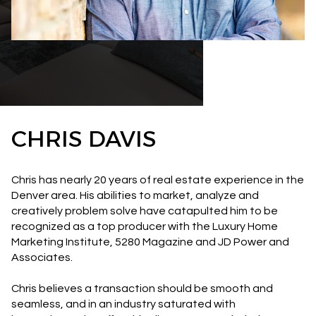
CHRIS DAVIS
Chris has nearly 20 years of real estate experience in the
Denver area. His abilities to market, analyze and
creatively problem solve have catapulted him to be
recognized as a top producer with the Luxury Home
Marketing Institute, 5280 Magazine and JD Power and
Associates.
Chris believes a transaction should be smooth and
seamless, and in an industry saturated with