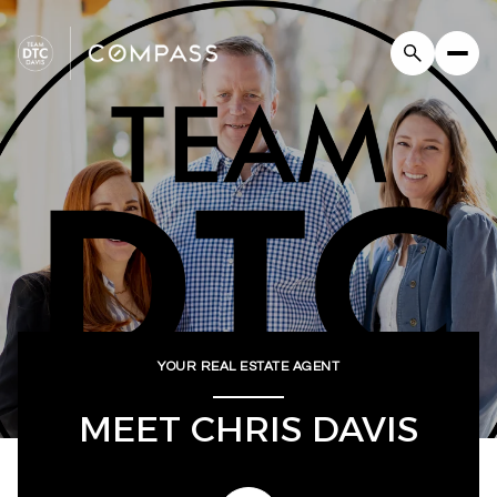
YOUR REAL ESTATE AGENT
MEET CHRIS DAVIS