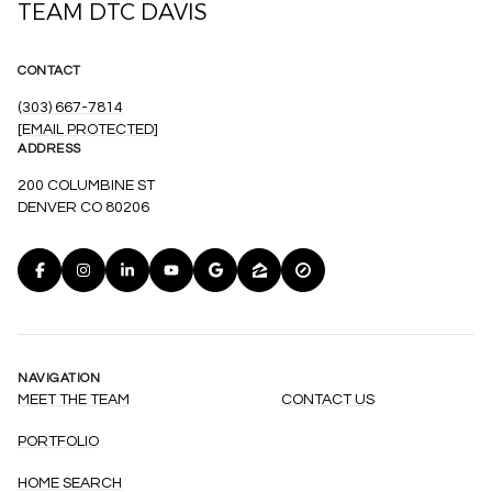
TEAM DTC DAVIS
CONTACT
(303) 667-7814
[EMAIL PROTECTED]
ADDRESS
200 COLUMBINE ST
DENVER CO 80206
NAVIGATION
MEET THE TEAM
CONTACT US
PORTFOLIO
HOME SEARCH