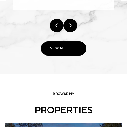
VIEW ALL
BROWSE MY
PROPERTIES