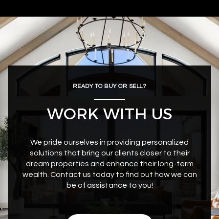
READY TO BUY OR SELL?
WORK WITH US
We pride ourselves in providing personalized
solutions that bring our clients closer to their
dream properties and enhance their long-term
wealth. Contact us today to find out how we can
be of assistance to you!