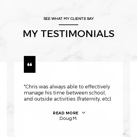
SEE WHAT MY CLIENTS SAY
MY TESTIMONIALS
"Chris was always able to effectively
manage his time between school,
and outside activities (fraternity, etc).
READ MORE
Doug M.