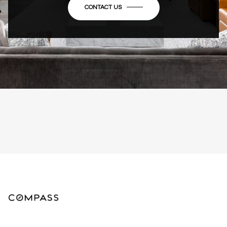
CONTACT US