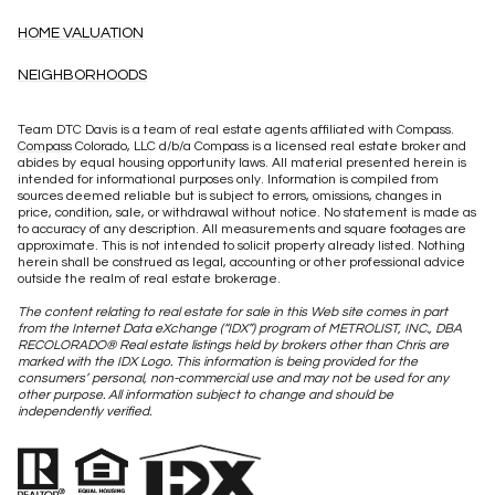
HOME VALUATION
NEIGHBORHOODS
Team DTC Davis is a team of real estate agents affiliated with Compass.
Compass
Colorado, LLC d/b/a Compass is a licensed real estate broker and
abides by equal housing opportunity laws. All material presented herein is
intended for informational purposes only. Information is compiled from
sources deemed reliable but is subject to errors, omissions, changes in
price, condition, sale, or withdrawal without notice. No statement is made as
to accuracy of any description. All measurements and square footages are
approximate. This is not intended to solicit property already listed. Nothing
herein shall be construed as legal, accounting or other professional advice
outside the realm of real estate brokerage.
The content relating to real estate for sale in this Web site comes in part
from the Internet Data eXchange (“IDX”) program of METROLIST, INC., DBA
RECOLORADO® Real estate listings held by brokers other than Chris are
marked with the IDX Logo. This information is being provided for the
consumers’ personal, non-commercial use and may not be used for any
other purpose. All information subject to change and should be
independently verified.