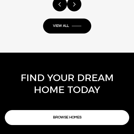
VIEW ALL
FIND YOUR DREAM
HOME TODAY
BROWSE HOMES