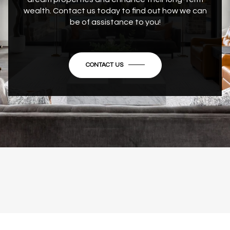
wealth. Contact us today to find out how we can
be of assistance to you!
CONTACT US