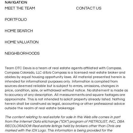
NAVIGATION
MEET THE TEAM
CONTACT US
PORTFOLIO
HOME SEARCH
HOME VALUATION
NEIGHBORHOODS
Team DTC Davis is a team of real estate agents affiliated with Compass.
Compass
Colorado, LLC d/b/a Compass is a licensed real estate broker and
abides by equal housing opportunity laws. All material presented herein is
intended for informational purposes only. Information is compiled from
sources deemed reliable but is subject to errors, omissions, changes in
price, condition, sale, or withdrawal without notice. No statement is made as
to accuracy of any description. All measurements and square footages are
approximate. This is not intended to solicit property already listed. Nothing
herein shall be construed as legal, accounting or other professional advice
outside the realm of real estate brokerage.
The content relating to real estate for sale in this Web site comes in part
from the Internet Data eXchange (“IDX”) program of METROLIST, INC., DBA
RECOLORADO® Real estate listings held by brokers other than Chris are
marked with the IDX Logo. This information is being provided for the