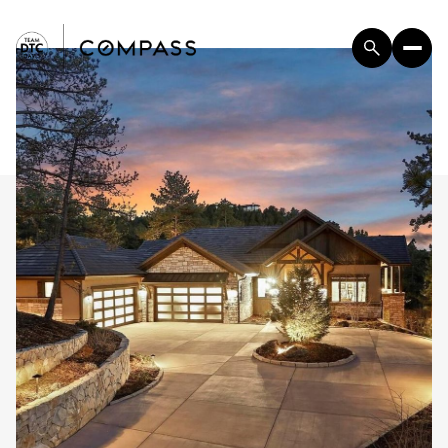
Saturday
Sunday