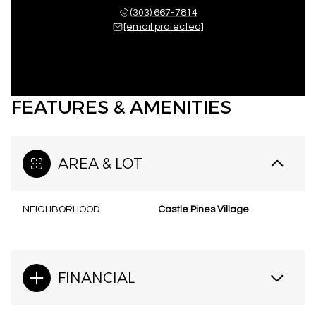
(303) 667-7814
[email protected]
FEATURES & AMENITIES
AREA & LOT
NEIGHBORHOOD
Castle Pines Village
FINANCIAL