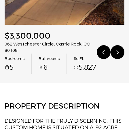
08
09
Aug
Aug
$3,300,000
962 Westchester Circle, Castle Rock, CO
80108
Bedrooms
Bathrooms
Sq.Ft.
5
6
5,827
PROPERTY DESCRIPTION
DESIGNED FOR THE TRULY DISCERNING...THIS
CUSTOM HOME IS SITUATED ON A .92 ACRE