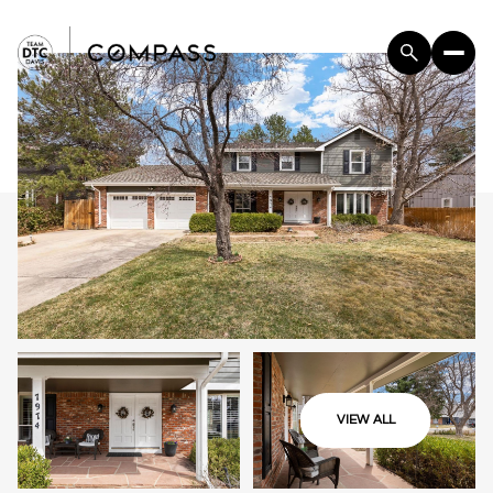
VIEW ALL
Saturday
Sunday