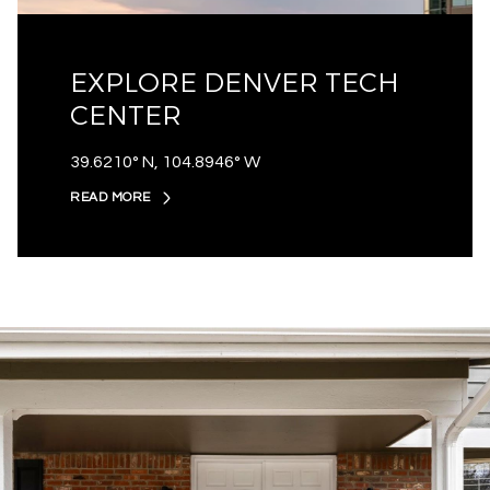
EXPLORE DENVER TECH
CENTER
39.6210° N, 104.8946° W
READ MORE