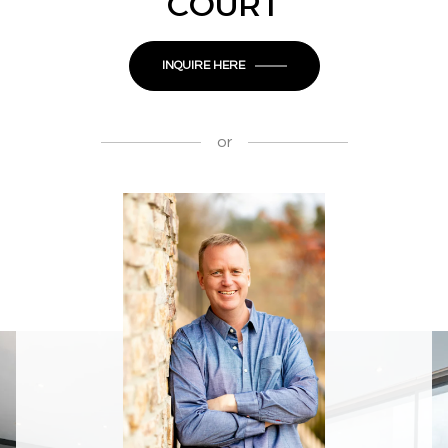
COURT
INQUIRE HERE
or