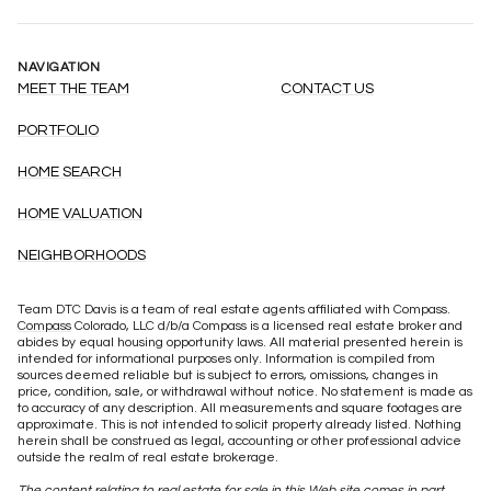
NAVIGATION
MEET THE TEAM
CONTACT US
PORTFOLIO
HOME SEARCH
HOME VALUATION
NEIGHBORHOODS
Team DTC Davis is a team of real estate agents affiliated with Compass.
Compass
Colorado, LLC d/b/a Compass is a licensed real estate broker and
abides by equal housing opportunity laws. All material presented herein is
intended for informational purposes only. Information is compiled from
sources deemed reliable but is subject to errors, omissions, changes in
price, condition, sale, or withdrawal without notice. No statement is made as
to accuracy of any description. All measurements and square footages are
approximate. This is not intended to solicit property already listed. Nothing
herein shall be construed as legal, accounting or other professional advice
outside the realm of real estate brokerage.
The content relating to real estate for sale in this Web site comes in part