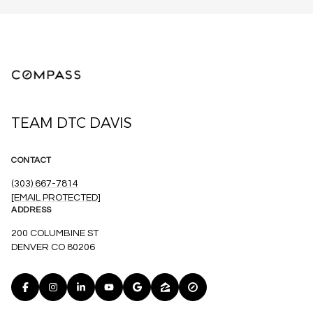
TEAM DTC DAVIS
CONTACT
(303) 667-7814
[EMAIL PROTECTED]
ADDRESS
200 COLUMBINE ST
DENVER CO 80206