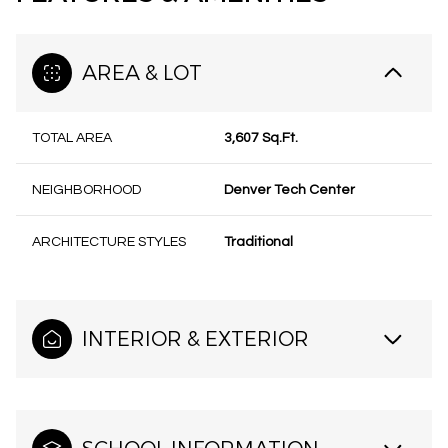
AREA & LOT
TOTAL AREA
3,607 Sq.Ft.
NEIGHBORHOOD
Denver Tech Center
ARCHITECTURE STYLES
Traditional
INTERIOR & EXTERIOR