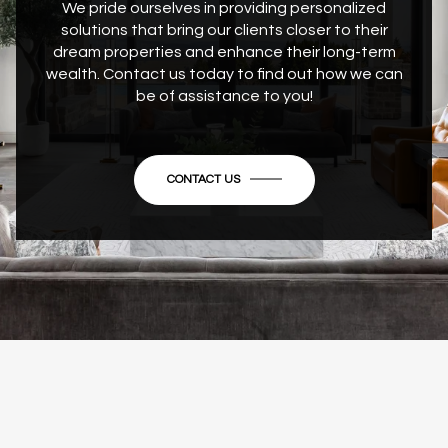
We pride ourselves in providing personalized
solutions that bring our clients closer to their
dream properties and enhance their long-term
wealth. Contact us today to find out how we can
be of assistance to you!
CONTACT US