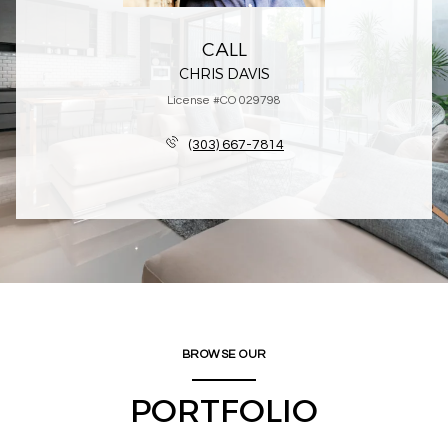
CALL
CHRIS DAVIS
License #CO 029798
(303) 667-7814
BROWSE OUR
PORTFOLIO