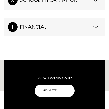
SCHOOL INFORMATION
FINANCIAL
This page can't load Google Maps correctly.
7974 S Willow Court
OK
Do you own this website?
NAVIGATE