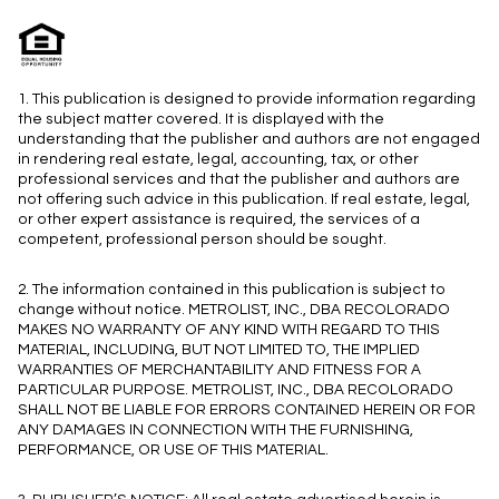
1. This publication is designed to provide information regarding
the subject matter covered. It is displayed with the
understanding that the publisher and authors are not engaged
in rendering real estate, legal, accounting, tax, or other
professional services and that the publisher and authors are
not offering such advice in this publication. If real estate, legal,
or other expert assistance is required, the services of a
competent, professional person should be sought.
2. The information contained in this publication is subject to
change without notice. METROLIST, INC., DBA RECOLORADO
MAKES NO WARRANTY OF ANY KIND WITH REGARD TO THIS
MATERIAL, INCLUDING, BUT NOT LIMITED TO, THE IMPLIED
WARRANTIES OF MERCHANTABILITY AND FITNESS FOR A
PARTICULAR PURPOSE. METROLIST, INC., DBA RECOLORADO
SHALL NOT BE LIABLE FOR ERRORS CONTAINED HEREIN OR FOR
ANY DAMAGES IN CONNECTION WITH THE FURNISHING,
PERFORMANCE, OR USE OF THIS MATERIAL.