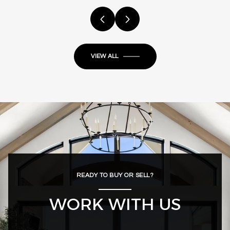
VIEW ALL
READY TO BUY OR SELL?
WORK WITH US