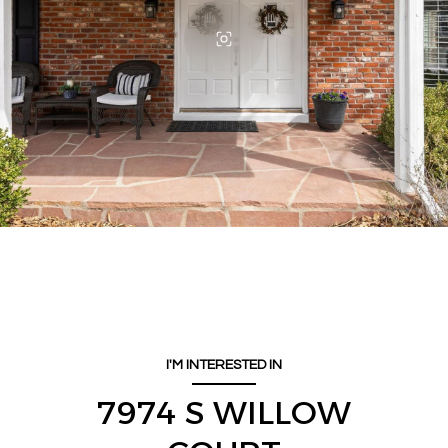
I'M INTERESTED IN
7974 S WILLOW