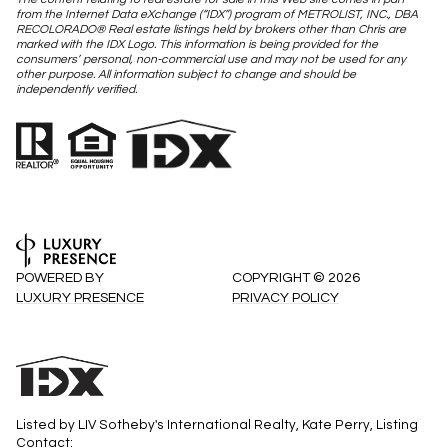
from the Internet Data eXchange (“IDX”) program of METROLIST, INC., DBA
RECOLORADO® Real estate listings held by brokers other than Chris are
marked with the IDX Logo. This information is being provided for the
consumers’ personal, non-commercial use and may not be used for any
other purpose. All information subject to change and should be
independently verified.
POWERED BY
COPYRIGHT ©
2026
LUXURY PRESENCE
PRIVACY POLICY
Listed by LIV Sotheby's International Realty, Kate Perry, Listing
Contact: