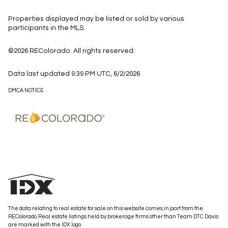
Properties displayed may be listed or sold by various
participants in the MLS.
©2026 REColorado. All rights reserved.
Data last updated 9:39 PM UTC, 6/2/2026
DMCA NOTICE
The data relating to real estate for sale on this website comes in part from the
REColorado. Real estate listings held by brokerage firms other than Team DTC Davis
are marked with the IDX logo.