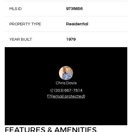
MLS ID
9738656
PROPERTY TYPE
Residential
YEAR BUILT
1979
Chris Davis
(303) 667-7814
[email protected]
FEATURES & AMENITIES