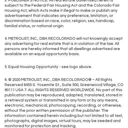
3. PUBLISHER’S NOTICE: All real estate advertised herein is
subject to the Federal Fair Housing Act and the Colorado Fair
Housing Act, which Acts make it illegal to make or publish any
advertisement that indicates any preference, limitation, or
discrimination based on race, color, religion, sex, handicap,
familial status, or national origin.
4. METROLIST, INC., DBA RECOLORADO will not knowingly accept
any advertising for real estate that is in violation of the law. All
persons are hereby informed that all dwellings advertised are
available on an equal opportunity basis.
5. Equal Housing Opportunity - see logo above.
6. © 2020 METROLIST, INC., DBA RECOLORADO® – All Rights
Reserved 6455 S. Yosemite St., Suite 500, Greenwood Village, CO
80111 USA 7. ALL RIGHTS RESERVED WORLDWIDE. No part of this
publication may be reproduced, adapted, translated, stored in
a retrieval system or transmitted in any form or by any means,
electronic, mechanical, photocopying, recording, or otherwise,
without the prior written permission of the publisher. The
information contained herein including but not limited to all text,
photographs, digital images, virtual tours, may be seeded and
monitored for protection and tracking.