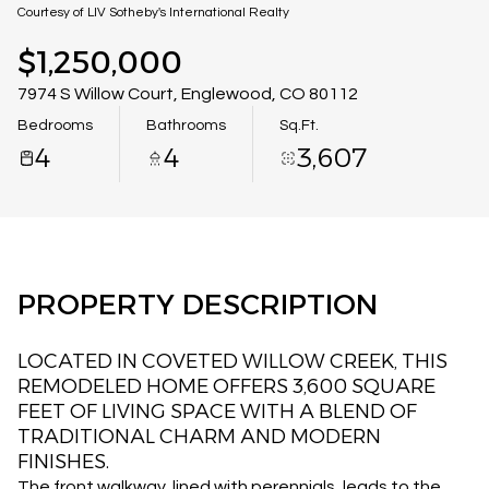
08
09
Courtesy of LIV Sotheby's International Realty
Aug
Aug
$1,250,000
7974 S Willow Court, Englewood, CO 80112
Bedrooms
Bathrooms
Sq.Ft.
4
4
3,607
PROPERTY DESCRIPTION
LOCATED IN COVETED WILLOW CREEK, THIS
REMODELED HOME OFFERS 3,600 SQUARE
FEET OF LIVING SPACE WITH A BLEND OF
TRADITIONAL CHARM AND MODERN
FINISHES.
The front walkway, lined with perennials, leads to the