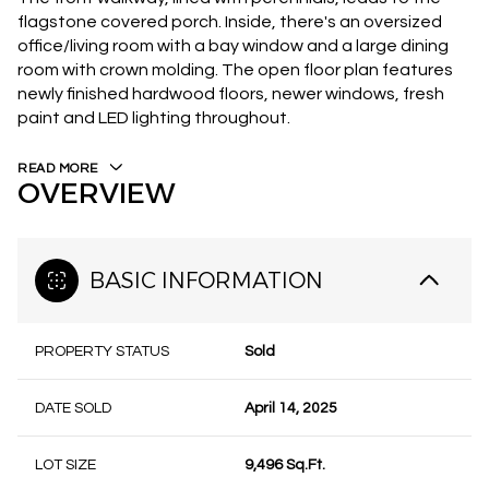
flagstone covered porch. Inside, there's an oversized
office/living room with a bay window and a large dining
room with crown molding. The open floor plan features
newly finished hardwood floors, newer windows, fresh
paint and LED lighting throughout.
READ MORE
OVERVIEW
BASIC INFORMATION
PROPERTY STATUS
Sold
DATE SOLD
April 14, 2025
LOT SIZE
9,496 Sq.Ft.