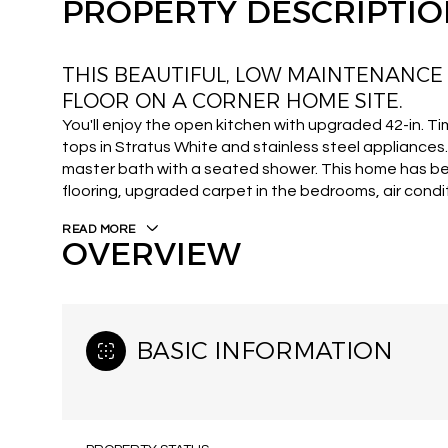
PROPERTY DESCRIPTI
THIS BEAUTIFUL, LOW MAINTENANCE
FLOOR ON A CORNER HOME SITE.
You'll enjoy the open kitchen with upgraded 42-in. T
tops in Stratus White and stainless steel appliance
master bath with a seated shower. This home has 
flooring, upgraded carpet in the bedrooms, air condit
READ MORE
OVERVIEW
BASIC INFORMATION