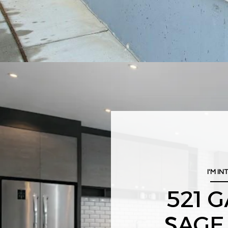
I'M IN
521 
SAGE