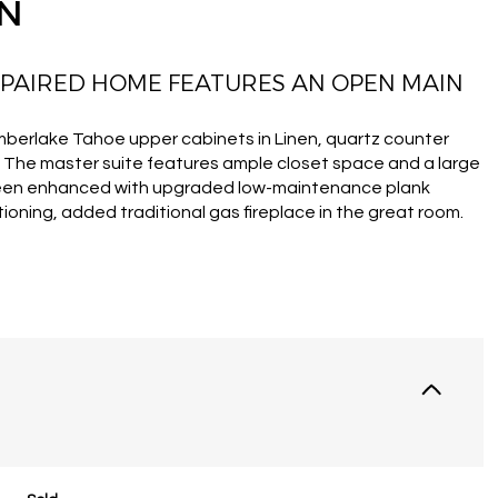
ON
 PAIRED HOME FEATURES AN OPEN MAIN
imberlake Tahoe upper cabinets in Linen, quartz counter
s. The master suite features ample closet space and a large
been enhanced with upgraded low-maintenance plank
ioning, added traditional gas fireplace in the great room.