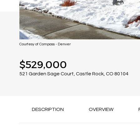
Courtesy of Compass - Denver
$529,000
521 Garden Sage Court, Castle Rock, CO 80104
DESCRIPTION
OVERVIEW