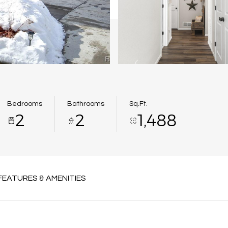
Bedrooms
Bathrooms
Sq.Ft.
2
2
1,488
FEATURES & AMENITIES