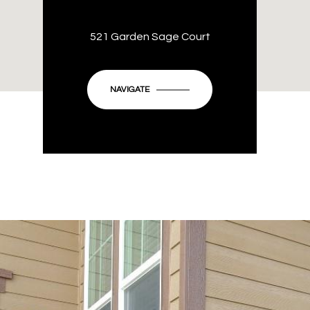
521 Garden Sage Court
NAVIGATE