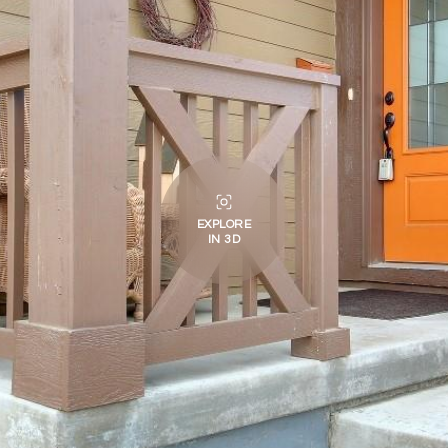
EXPLORE
IN 3D