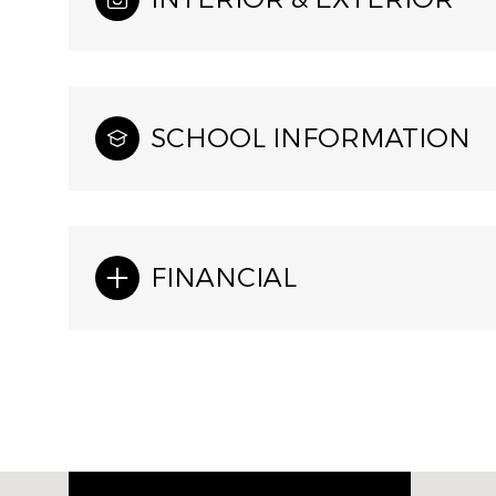
SCHOOL INFORMATION
FINANCIAL
Wednesday
Thursday
Friday
12
13
14
Aug
Aug
Aug