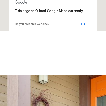
This page can't load Google Maps correctly.
OK
Do you own this website?