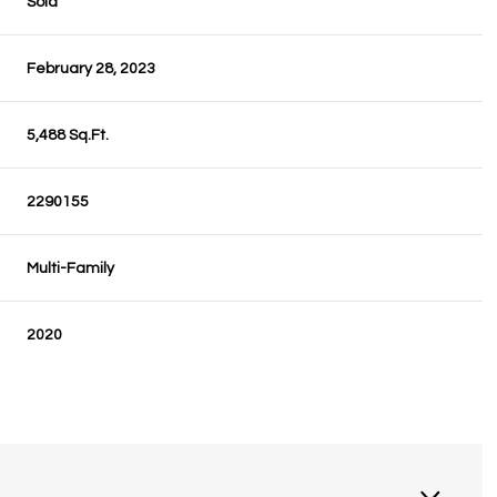
Sold
February 28, 2023
5,488 Sq.Ft.
2290155
Multi-Family
2020