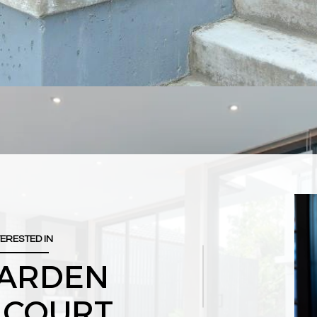
TERESTED IN
GARDEN
 COURT