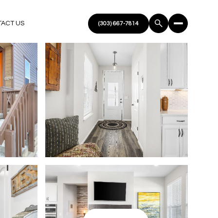
ACT US