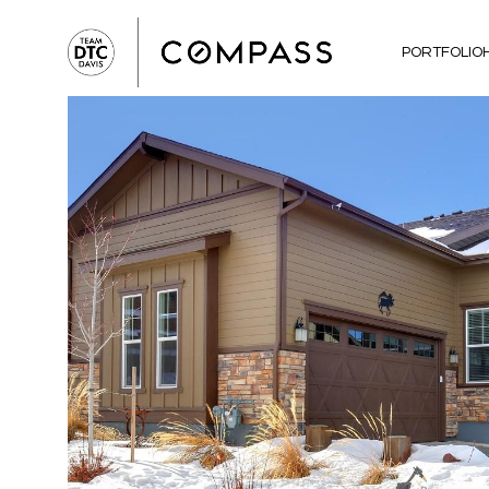
PORTFOLIO