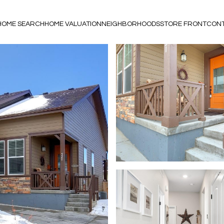
HOME SEARCH
HOME VALUATION
NEIGHBORHOODS
STORE FRONT
CONT