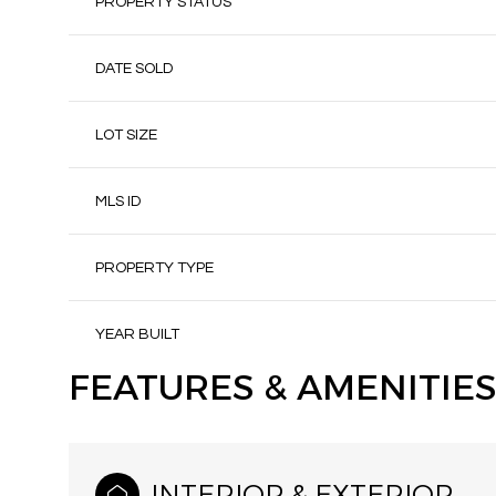
PROPERTY STATUS
DATE SOLD
LOT SIZE
MLS ID
PROPERTY TYPE
YEAR BUILT
FEATURES & AMENITIES
INTERIOR & EXTERIOR