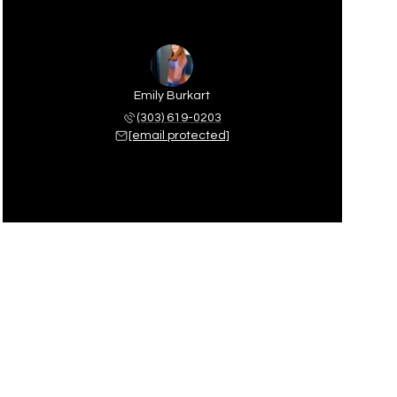
Emily Burkart
(303) 619-0203
[email protected]