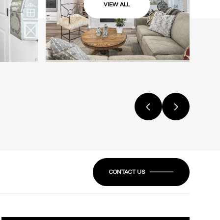
VIEW ALL
CONTACT US