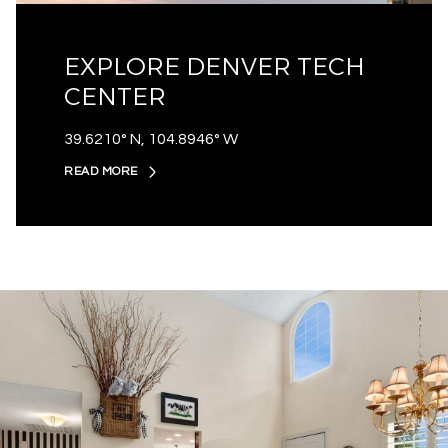
EXPLORE DENVER TECH
CENTER
39.6210° N, 104.8946° W
READ MORE