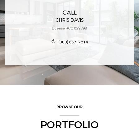
CALL
CHRIS DAVIS
License #CO 029798
(303) 667-7814
BROWSE OUR
PORTFOLIO