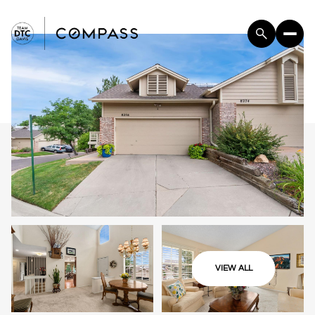
VIEW ALL
Saturday
Sunday