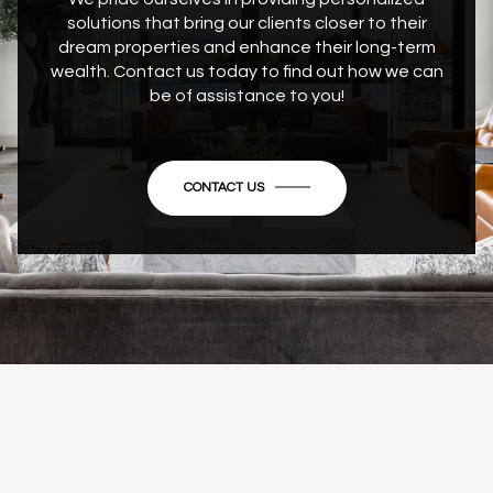
solutions that bring our clients closer to their
dream properties and enhance their long-term
wealth. Contact us today to find out how we can
be of assistance to you!
CONTACT US