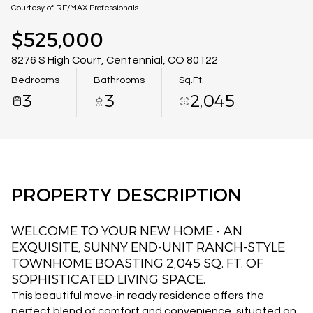
08
09
Courtesy of RE/MAX Professionals
Aug
Aug
$525,000
8276 S High Court, Centennial, CO 80122
Bedrooms
Bathrooms
Sq.Ft.
3
3
2,045
PROPERTY DESCRIPTION
WELCOME TO YOUR NEW HOME - AN
EXQUISITE, SUNNY END-UNIT RANCH-STYLE
TOWNHOME BOASTING 2,045 SQ. FT. OF
SOPHISTICATED LIVING SPACE.
This beautiful move-in ready residence offers the
perfect blend of comfort and convenience, situated on