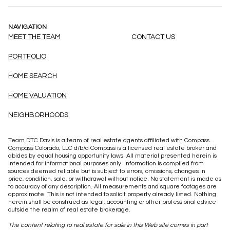
NAVIGATION
MEET THE TEAM
CONTACT US
PORTFOLIO
HOME SEARCH
HOME VALUATION
NEIGHBORHOODS
Team DTC Davis is a team of real estate agents affiliated with Compass.
Compass
Colorado, LLC d/b/a Compass is a licensed real estate broker and
abides by equal housing opportunity laws. All material presented herein is
intended for informational purposes only. Information is compiled from
sources deemed reliable but is subject to errors, omissions, changes in
price, condition, sale, or withdrawal without notice. No statement is made as
to accuracy of any description. All measurements and square footages are
approximate. This is not intended to solicit property already listed. Nothing
herein shall be construed as legal, accounting or other professional advice
outside the realm of real estate brokerage.
The content relating to real estate for sale in this Web site comes in part