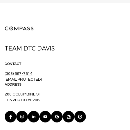
TEAM DTC DAVIS
CONTACT
(303) 667-7814
[EMAIL PROTECTED]
ADDRESS
200 COLUMBINE ST
DENVER CO 80206