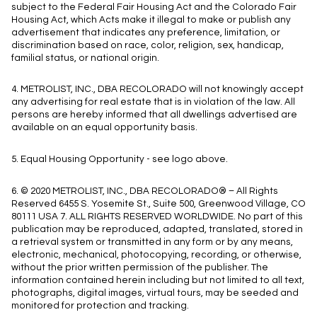
subject to the Federal Fair Housing Act and the Colorado Fair
Housing Act, which Acts make it illegal to make or publish any
advertisement that indicates any preference, limitation, or
discrimination based on race, color, religion, sex, handicap,
familial status, or national origin.
4. METROLIST, INC., DBA RECOLORADO will not knowingly accept
any advertising for real estate that is in violation of the law. All
persons are hereby informed that all dwellings advertised are
available on an equal opportunity basis.
5. Equal Housing Opportunity - see logo above.
6. © 2020 METROLIST, INC., DBA RECOLORADO® – All Rights
Reserved 6455 S. Yosemite St., Suite 500, Greenwood Village, CO
80111 USA 7. ALL RIGHTS RESERVED WORLDWIDE. No part of this
publication may be reproduced, adapted, translated, stored in
a retrieval system or transmitted in any form or by any means,
electronic, mechanical, photocopying, recording, or otherwise,
without the prior written permission of the publisher. The
information contained herein including but not limited to all text,
photographs, digital images, virtual tours, may be seeded and
monitored for protection and tracking.