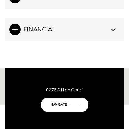
FINANCIAL
This page can't load Google Maps correctly.
8276 S High Court
OK
Do you own this website?
NAVIGATE