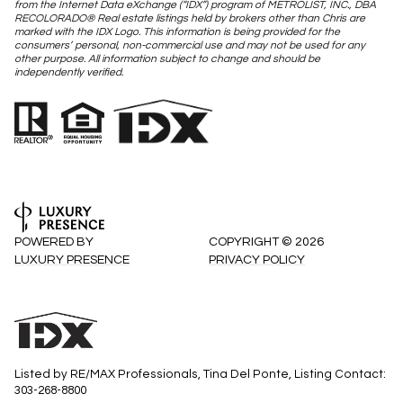
from the Internet Data eXchange (“IDX”) program of METROLIST, INC., DBA
RECOLORADO® Real estate listings held by brokers other than Chris are
marked with the IDX Logo. This information is being provided for the
consumers’ personal, non-commercial use and may not be used for any
other purpose. All information subject to change and should be
independently verified.
POWERED BY
COPYRIGHT ©
2026
LUXURY PRESENCE
PRIVACY POLICY
Listed by RE/MAX Professionals, Tina Del Ponte, Listing Contact:
303-268-8800