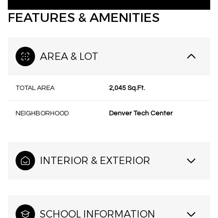
FEATURES & AMENITIES
AREA & LOT
TOTAL AREA
2,045 Sq.Ft.
NEIGHBORHOOD
Denver Tech Center
INTERIOR & EXTERIOR
SCHOOL INFORMATION