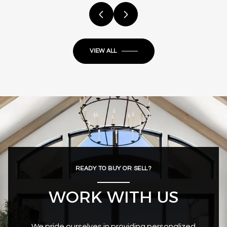
VIEW ALL
READY TO BUY OR SELL?
WORK WITH US
We pride ourselves in providing personalized