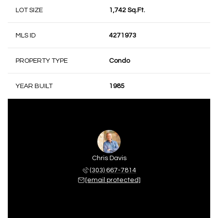
LOT SIZE
1,742 Sq.Ft.
MLS ID
4271973
PROPERTY TYPE
Condo
YEAR BUILT
1985
Chris Davis
(303) 667-7814
[email protected]