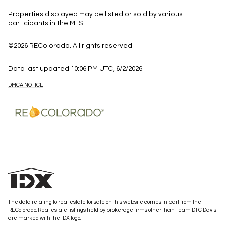
Properties displayed may be listed or sold by various
participants in the MLS.
©2026 REColorado. All rights reserved.
Data last updated 10:06 PM UTC, 6/2/2026
DMCA NOTICE
The data relating to real estate for sale on this website comes in part from the
REColorado. Real estate listings held by brokerage firms other than Team DTC Davis
are marked with the IDX logo.