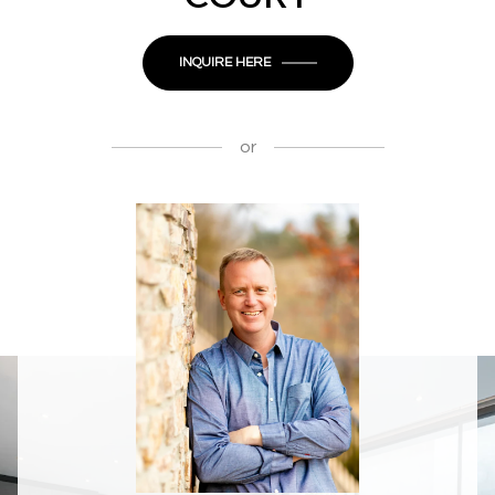
INQUIRE HERE
or