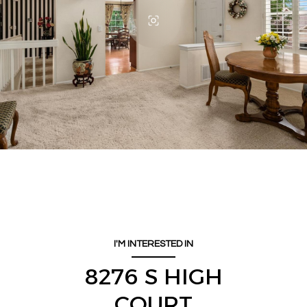
I'M INTERESTED IN
8276 S HIGH
COURT