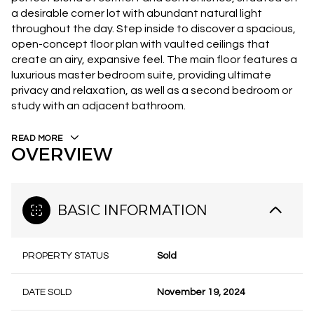
a desirable corner lot with abundant natural light
throughout the day. Step inside to discover a spacious,
open-concept floor plan with vaulted ceilings that
create an airy, expansive feel. The main floor features a
luxurious master bedroom suite, providing ultimate
privacy and relaxation, as well as a second bedroom or
study with an adjacent bathroom.
READ MORE
OVERVIEW
BASIC INFORMATION
PROPERTY STATUS
Sold
DATE SOLD
November 19, 2024