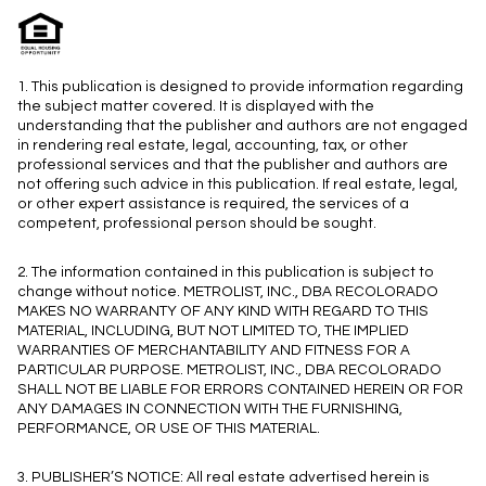
1. This publication is designed to provide information regarding
the subject matter covered. It is displayed with the
understanding that the publisher and authors are not engaged
in rendering real estate, legal, accounting, tax, or other
professional services and that the publisher and authors are
not offering such advice in this publication. If real estate, legal,
or other expert assistance is required, the services of a
competent, professional person should be sought.
2. The information contained in this publication is subject to
change without notice. METROLIST, INC., DBA RECOLORADO
MAKES NO WARRANTY OF ANY KIND WITH REGARD TO THIS
MATERIAL, INCLUDING, BUT NOT LIMITED TO, THE IMPLIED
WARRANTIES OF MERCHANTABILITY AND FITNESS FOR A
PARTICULAR PURPOSE. METROLIST, INC., DBA RECOLORADO
SHALL NOT BE LIABLE FOR ERRORS CONTAINED HEREIN OR FOR
ANY DAMAGES IN CONNECTION WITH THE FURNISHING,
PERFORMANCE, OR USE OF THIS MATERIAL.
3. PUBLISHER’S NOTICE: All real estate advertised herein is